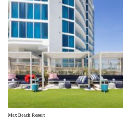
Max Beach Resort