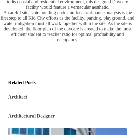
to its coastal and residential environment, this designed Daycare
facility would feature a vernacular aesthetic.
A careful site, state building code and local ordinance analysis is the
first step to all Kid City efforts as the facility, parking, playground, and
water mitigation must all work together within the site. As the site is
developed, the floor plan of the daycare is created to make the most
efficient student to teacher ratio for optimal profitability and
occupancy.
Related Posts
Architect
Architectural Designer