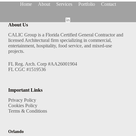
Home
About
Services
Portfolio
Contact
About Us
CALIC Group is a Florida Certified General Contractor and
licensed Architectural firm specializing in commercial,
entertainment, hospitality, food service, and mixed-use
projects.
FL Reg. Arch. Corp #AA26001904
FL CGC #1519536
Important Links
Privacy Policy
Cookies Policy
Terms & Conditions
Orlando