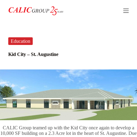
S
k
i
p
t
o
c
Education
o
n
Kid City – St. Augustine
t
e
n
t
CALIC Group teamed up with the Kid City once again to develop a
10,000 SF building on a 2.3 Acre lot in the heart of St. Augustine. Due