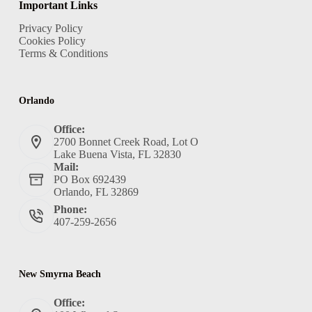
Important Links
Privacy Policy
Cookies Policy
Terms & Conditions
Orlando
Office:
2700 Bonnet Creek Road, Lot O
Lake Buena Vista, FL 32830
Mail:
PO Box 692439
Orlando, FL 32869
Phone:
407-259-2656
New Smyrna Beach
Office: