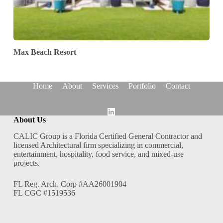
Max Beach Resort
Home
About
Services
Portfolio
Contact
About Us
CALIC Group is a Florida Certified General Contractor and
licensed Architectural firm specializing in commercial,
entertainment, hospitality, food service, and mixed-use
projects.
FL Reg. Arch. Corp #AA26001904
FL CGC #1519536