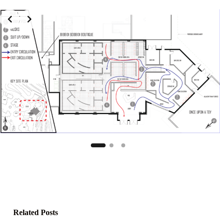
Related Posts