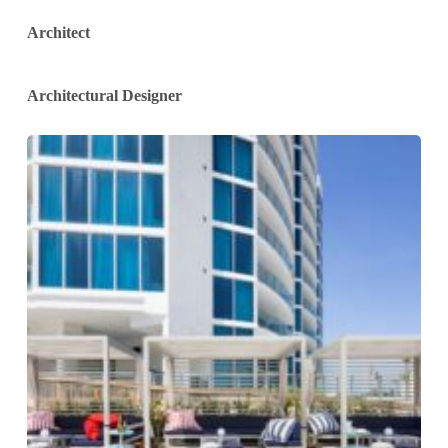
Architect
Architectural Designer