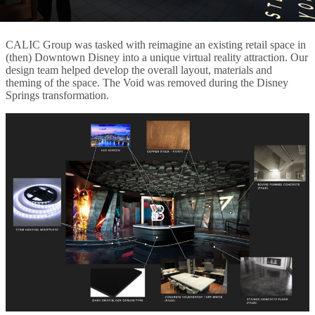
CALIC Group was tasked with reimagine an existing retail space in
(then) Downtown Disney into a unique virtual reality attraction. Our
design team helped develop the overall layout, materials and
theming of the space. The Void was removed during the Disney
Springs transformation.