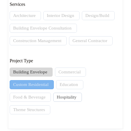
Services
Architecture
Interior Design
Design/Build
Building Envelope Consultation
Construction Management
General Contractor
Project Type
Building Envelope
Commercial
Custom Residential
Education
Food & Beverage
Hospitality
Theme Structures