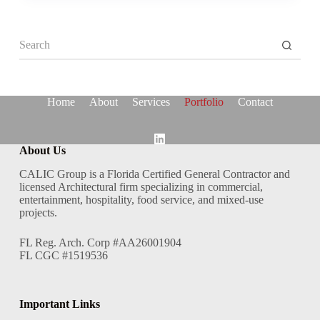
No
results
Home
About
Services
Portfolio
Contact
About Us
CALIC Group is a Florida Certified General Contractor and
licensed Architectural firm specializing in commercial,
entertainment, hospitality, food service, and mixed-use
projects.
FL Reg. Arch. Corp #AA26001904
FL CGC #1519536
Important Links