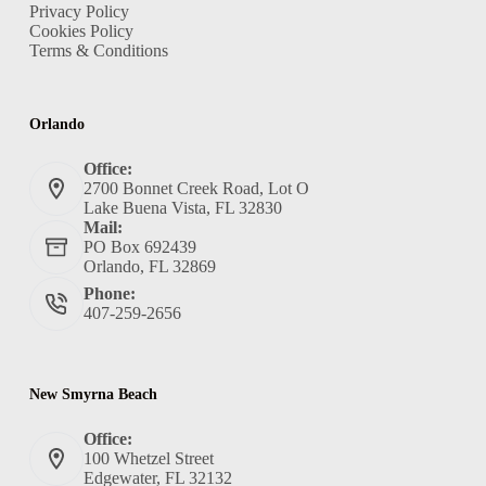
Privacy Policy
Cookies Policy
Terms & Conditions
Orlando
Office:
2700 Bonnet Creek Road, Lot O
Lake Buena Vista, FL 32830
Mail:
PO Box 692439
Orlando, FL 32869
Phone:
407-259-2656
New Smyrna Beach
Office:
100 Whetzel Street
Edgewater, FL 32132